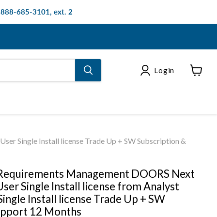
: 888-685-3101, ext. 2
Login
View
cart
er Single Install license Trade Up + SW Subscription &
 Requirements Management DOORS Next
ser Single Install license from Analyst
ingle Install license Trade Up + SW
upport 12 Months