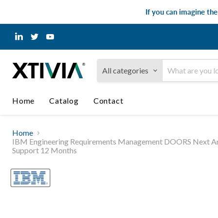
If you can imagine th
Find
Find
Find
us
us
us
on
on
on
LinkedIn
Twitter
YouTube
All categories
Home
Catalog
Contact
Home
IBM Engineering Requirements Management DOORS Next Analyst 
Support 12 Months