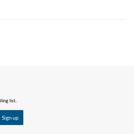
ing list.
Sign up