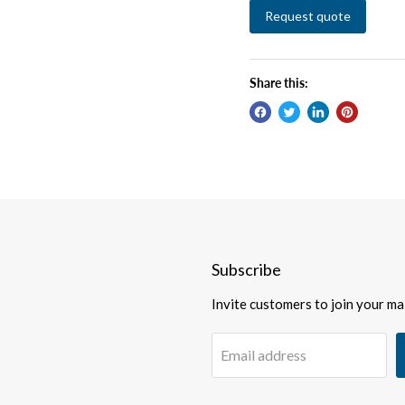
Request quote
Share this:
Subscribe
Invite customers to join your mail
Email address