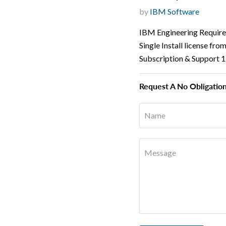
by
IBM Software
IBM Engineering Requir
Single Install license fr
Subscription & Support 
Request A No Obligatio
Name
Message