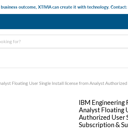
e business outcome, XTIVIA can create it with technology. Contact
Floating User Single Install license from Analyst Authorized Us
IBM Engineering
Analyst Floating U
Authorized User S
Subscription & S