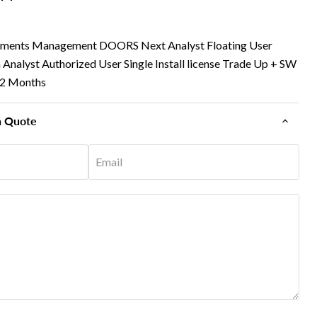
ements Management DOORS Next Analyst Floating User
om Analyst Authorized User Single Install license Trade Up + SW
12 Months
n Quote
Email