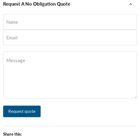
Request A No Obligation Quote
Name
Email
Message
Request quote
Share this: