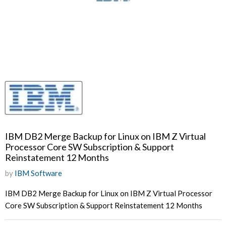
IBM DB2 Merge Backup for Linux on IBM Z Virtual
Processor Core SW Subscription & Support
Reinstatement 12 Months
by
IBM Software
IBM DB2 Merge Backup for Linux on IBM Z Virtual Processor
Core SW Subscription & Support Reinstatement 12 Months