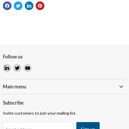
Follow us
Find
Find
Find
us
us
us
on
on
on
LinkedIn
Twitter
YouTube
Main menu
Subscribe
Invite customers to join your mailing list.
Sign up