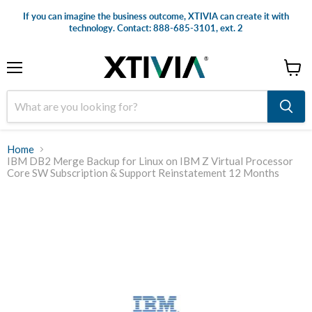
If you can imagine the business outcome, XTIVIA can create it with
technology. Contact: 888-685-3101, ext. 2
Menu
View
cart
Home
IBM DB2 Merge Backup for Linux on IBM Z Virtual Processor
Core SW Subscription & Support Reinstatement 12 Months