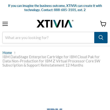
If you can imagine the business outcome, XTIVIA can create it with
technology. Contact: 888-685-3101, ext. 2
Menu
View
cart
Home
IBM DataStage Enterprise Cartridge for IBM Cloud Pak for
Data Non-Production for IBM Z Virtual Processor Core SW
Subscription & Support Reinstatement 12 Months