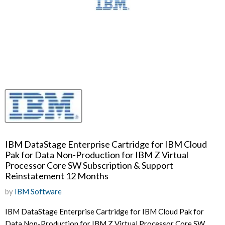
IBM DataStage Enterprise Cartridge for IBM Cloud
Pak for Data Non-Production for IBM Z Virtual
Processor Core SW Subscription & Support
Reinstatement 12 Months
by
IBM Software
IBM DataStage Enterprise Cartridge for IBM Cloud Pak for
Data Non-Production for IBM Z Virtual Processor Core SW