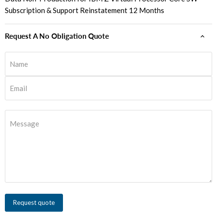
Subscription & Support Reinstatement 12 Months
Request A No Obligation Quote
Name
Email
Message
Request quote