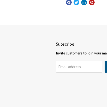
Subscribe
Invite customers to join your mail
Email address