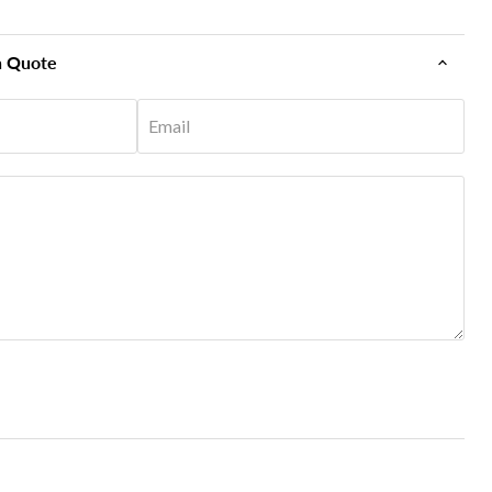
n Quote
Email