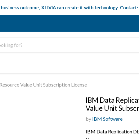
e business outcome, XTIVIA can create it with technology. Contact
esource Value Unit Subscription License
IBM Data Replica
Value Unit Subscr
by
IBM Software
IBM Data Replication Db