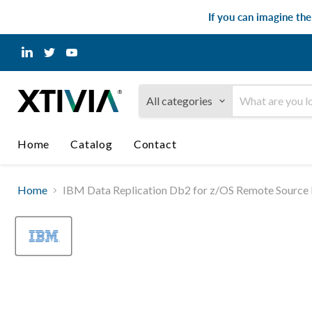
If you can imagine th
Find
Find
Find
us
us
us
on
on
on
LinkedIn
Twitter
YouTube
All categories
Home
Catalog
Contact
Home
IBM Data Replication Db2 for z/OS Remote Source R