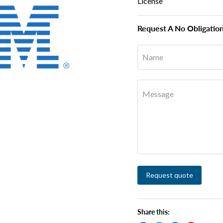
License
Request A No Obligatio
Name
Message
Request quote
Share this: