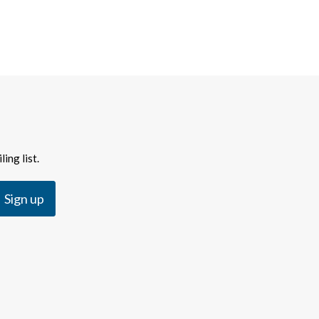
ing list.
Sign up