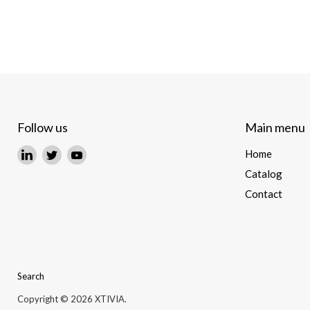
Follow us
Main menu
Find
Find
Find
Home
us
us
us
Catalog
on
on
on
Contact
LinkedIn
Twitter
YouTube
Search
Copyright © 2026 XTIVIA.