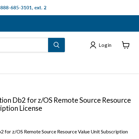
: 888-685-3101, ext. 2
Login
View
cart
tion Db2 for z/OS Remote Source Resource
iption License
2 for z/OS Remote Source Resource Value Unit Subscription