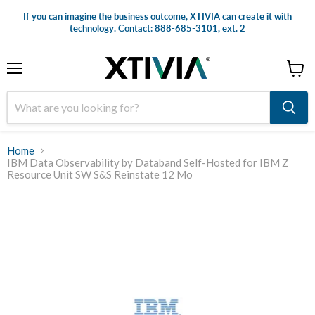
If you can imagine the business outcome, XTIVIA can create it with
technology. Contact: 888-685-3101, ext. 2
Menu
View
cart
Home
IBM Data Observability by Databand Self-Hosted for IBM Z
Resource Unit SW S&S Reinstate 12 Mo