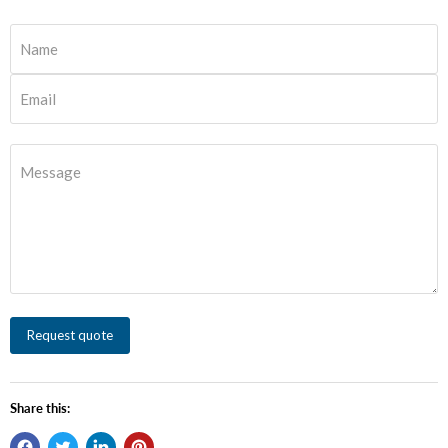
Name
Email
Message
Request quote
Share this: