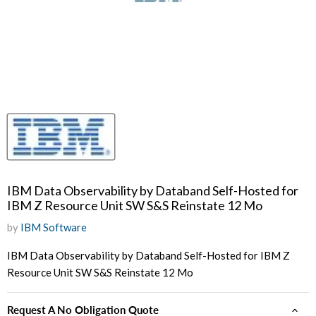
IBM Data Observability by Databand Self-Hosted for
IBM Z Resource Unit SW S&S Reinstate 12 Mo
by
IBM Software
IBM Data Observability by Databand Self-Hosted for IBM Z
Resource Unit SW S&S Reinstate 12 Mo
Request A No Obligation Quote