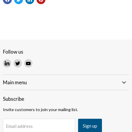
Follow us
Find
Find
Find
us
us
us
on
on
on
LinkedIn
Twitter
YouTube
Main menu
Subscribe
Invite customers to join your mailing list.
Sign up
Email address