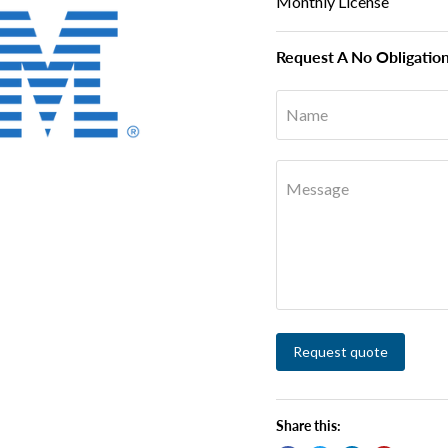
Monthly License
Request A No Obligatio
Name
Message
Request quote
Share this: