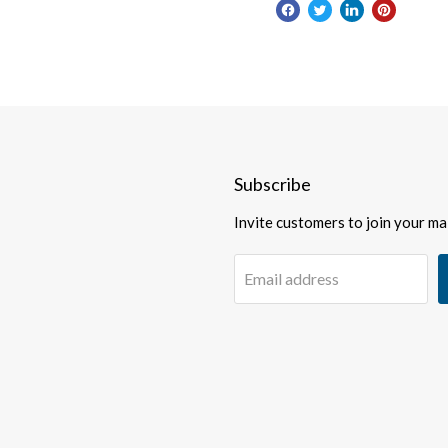
Subscribe
Invite customers to join your mail
Email address