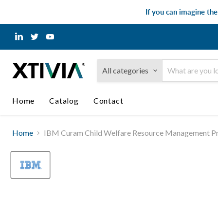
If you can imagine th
Find
Find
Find
us
us
us
on
on
on
LinkedIn
Twitter
YouTube
All categories
Home
Catalog
Contact
Home
IBM Curam Child Welfare Resource Management Pro