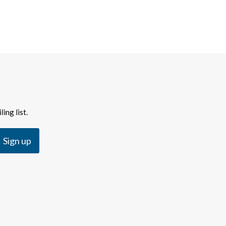
ing list.
Sign up