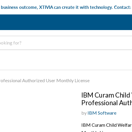
e business outcome, XTIVIA can create it with technology. Contact
fessional Authorized User Monthly License
IBM Curam Child
Professional Aut
by
IBM Software
IBM Curam Child Welfar