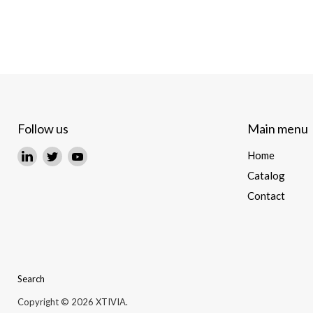
Follow us
Main menu
Find
Find
Find
Home
us
us
us
Catalog
on
on
on
Contact
LinkedIn
Twitter
YouTube
Search
Copyright © 2026 XTIVIA.