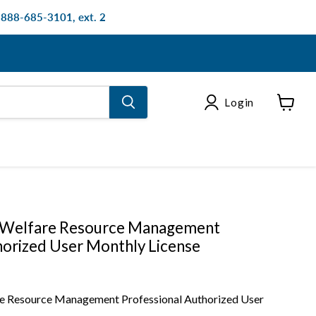
: 888-685-3101, ext. 2
Login
View
cart
 Welfare Resource Management
horized User Monthly License
e Resource Management Professional Authorized User