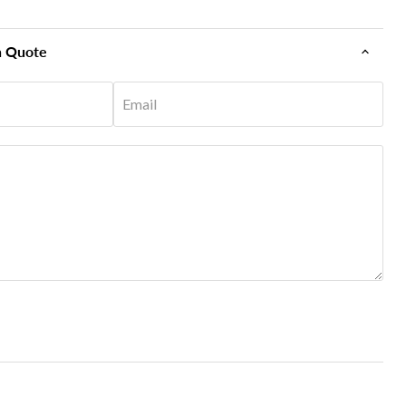
n Quote
Email