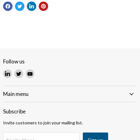
Follow us
Find
Find
Find
us
us
us
on
on
on
LinkedIn
Twitter
YouTube
Main menu
Subscribe
Invite customers to join your mailing list.
Sign up