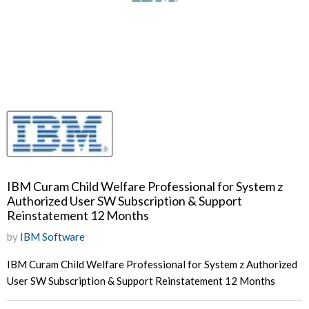
IBM Curam Child Welfare Professional for System z
Authorized User SW Subscription & Support
Reinstatement 12 Months
by
IBM Software
IBM Curam Child Welfare Professional for System z Authorized
User SW Subscription & Support Reinstatement 12 Months