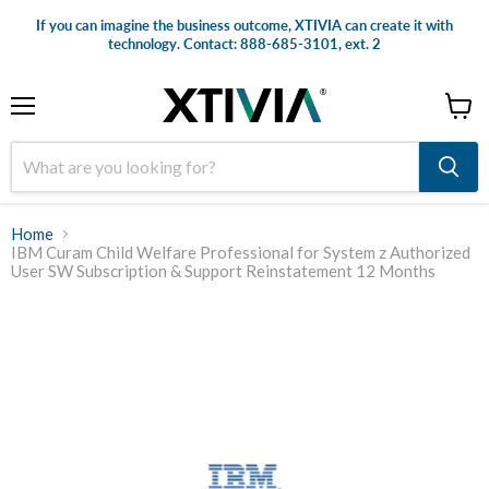
If you can imagine the business outcome, XTIVIA can create it with
technology. Contact: 888-685-3101, ext. 2
Menu
View
cart
Home
IBM Curam Child Welfare Professional for System z Authorized
User SW Subscription & Support Reinstatement 12 Months