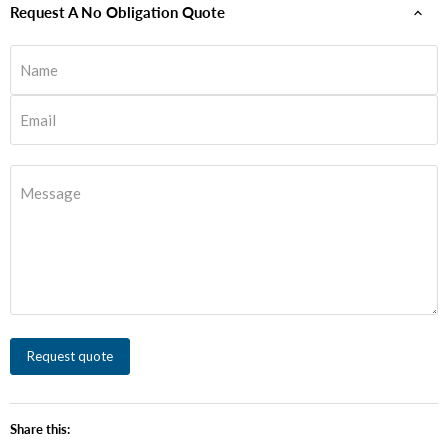
Request A No Obligation Quote
Name
Email
Message
Request quote
Share this: