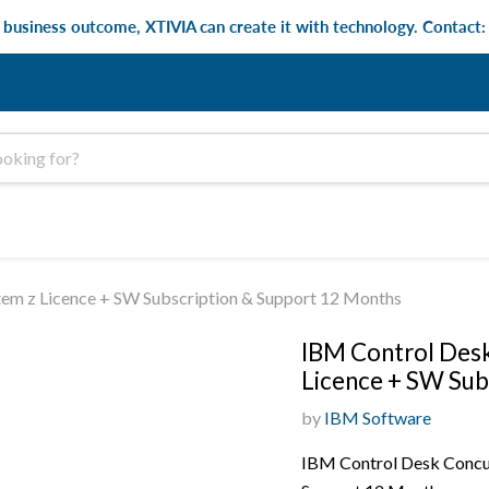
e business outcome, XTIVIA can create it with technology. Contact
tem z Licence + SW Subscription & Support 12 Months
IBM Control Desk
Licence + SW Sub
by
IBM Software
IBM Control Desk Concur