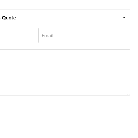
n Quote
Email