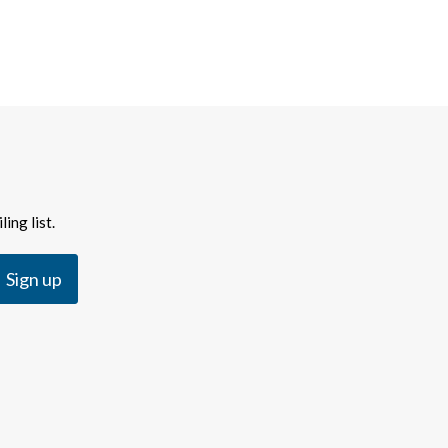
ing list.
Sign up