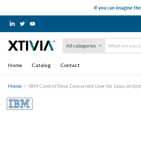
If you can imagine th
Find
Find
Find
us
us
us
on
on
on
LinkedIn
Twitter
YouTube
All categories
Home
Catalog
Contact
Home
IBM Control Desk Concurrent User for Linux on Sys