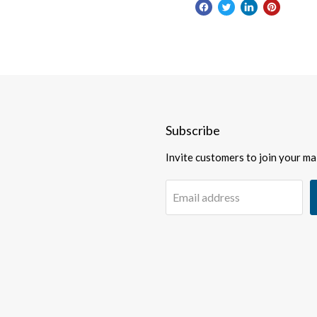
Subscribe
Invite customers to join your mail
Email address