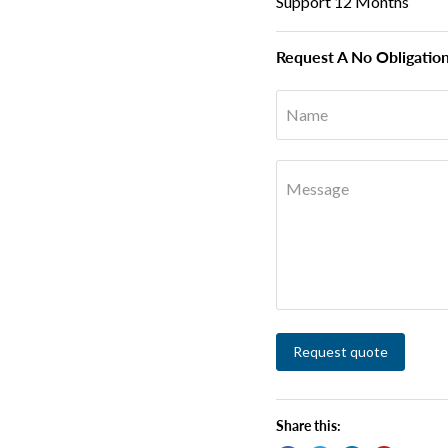
Support 12 Months
Request A No Obligatio
Name
Message
Request quote
Share this: