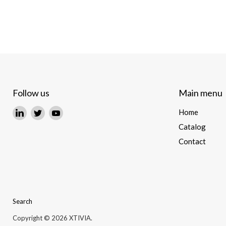
Follow us
Main menu
Find
Find
Find
Home
us
us
us
Catalog
on
on
on
Contact
LinkedIn
Twitter
YouTube
Search
Copyright © 2026 XTIVIA.