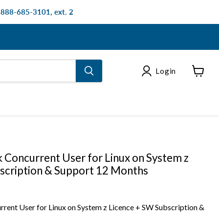
: 888-685-3101, ext. 2
Login
View
cart
 Concurrent User for Linux on System z
scription & Support 12 Months
rent User for Linux on System z Licence + SW Subscription &