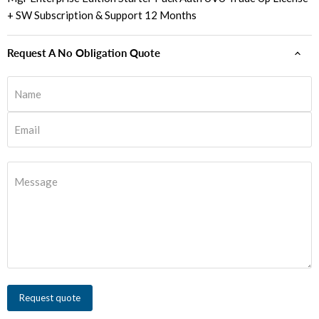
+ SW Subscription & Support 12 Months
Request A No Obligation Quote
Name
Email
Message
Request quote