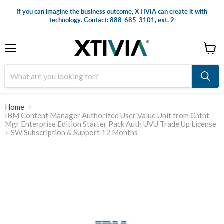
If you can imagine the business outcome, XTIVIA can create it with
technology. Contact: 888-685-3101, ext. 2
Menu
View
cart
Home
IBM Content Manager Authorized User Value Unit from Cntnt
Mgr Enterprise Edition Starter Pack Auth UVU Trade Up License
+ SW Subscription & Support 12 Months