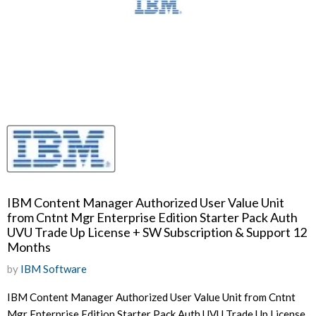
IBM Content Manager Authorized User Value Unit
from Cntnt Mgr Enterprise Edition Starter Pack Auth
UVU Trade Up License + SW Subscription & Support 12
Months
by
IBM Software
IBM Content Manager Authorized User Value Unit from Cntnt
Mgr Enterprise Edition Starter Pack Auth UVU Trade Up License