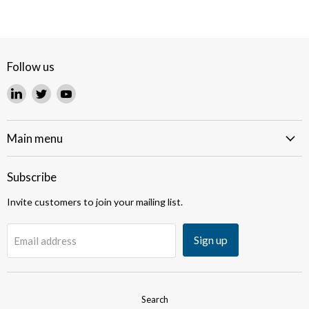
Follow us
Find
Find
Find
us
us
us
on
on
on
LinkedIn
Twitter
YouTube
Main menu
Subscribe
Invite customers to join your mailing list.
Sign up
Email address
Search