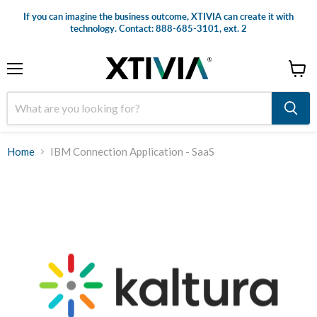
If you can imagine the business outcome, XTIVIA can create it with
technology. Contact: 888-685-3101, ext. 2
Menu
View
cart
Home
IBM Connection Application - SaaS