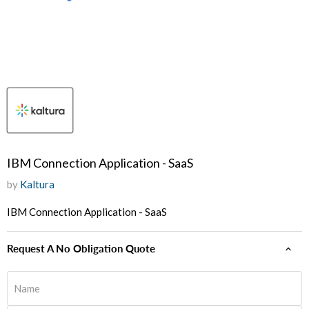
IBM Connection Application - SaaS
by
Kaltura
IBM Connection Application - SaaS
Request A No Obligation Quote
Name