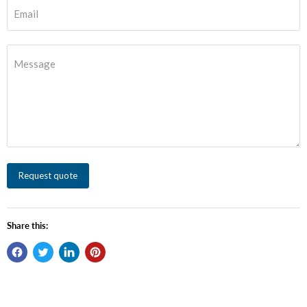
Email
Message
Request quote
Share this: