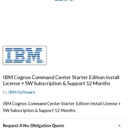
IBM Cognos Command Center Starter Edition Install
License + SW Subscription & Support 12 Months
by
IBM Software
IBM Cognos Command Center Starter Edition Install License +
SW Subscription & Support 12 Months
Request A No Obligation Quote