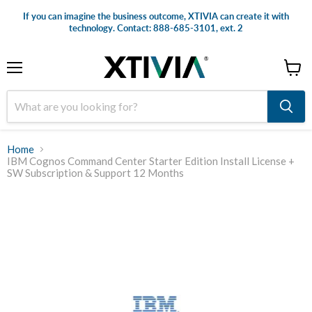
If you can imagine the business outcome, XTIVIA can create it with
technology. Contact: 888-685-3101, ext. 2
Menu
View
cart
Home
IBM Cognos Command Center Starter Edition Install License +
SW Subscription & Support 12 Months