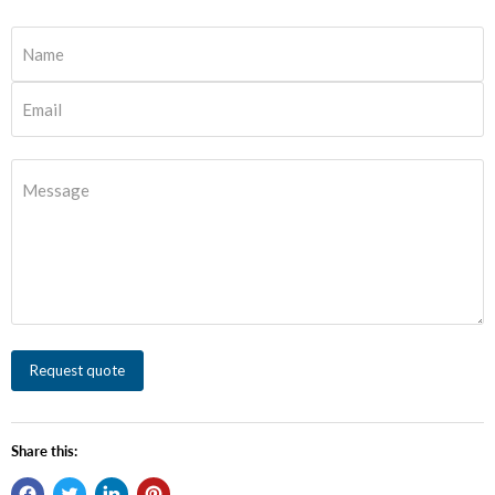
Name
Email
Message
Request quote
Share this: