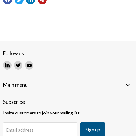
Follow us
Find
Find
Find
us
us
us
on
on
on
LinkedIn
Twitter
YouTube
Main menu
Subscribe
Invite customers to join your mailing list.
Sign up
Email address