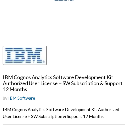
IBM Cognos Analytics Software Development Kit
Authorized User License + SW Subscription & Support
12 Months
by
IBM Software
IBM Cognos Analytics Software Development Kit Authorized
User License + SW Subscription & Support 12 Months