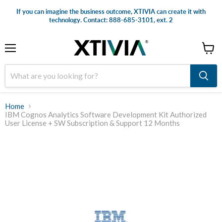
If you can imagine the business outcome, XTIVIA can create it with
technology. Contact: 888-685-3101, ext. 2
Menu
View
cart
Home
IBM Cognos Analytics Software Development Kit Authorized
User License + SW Subscription & Support 12 Months