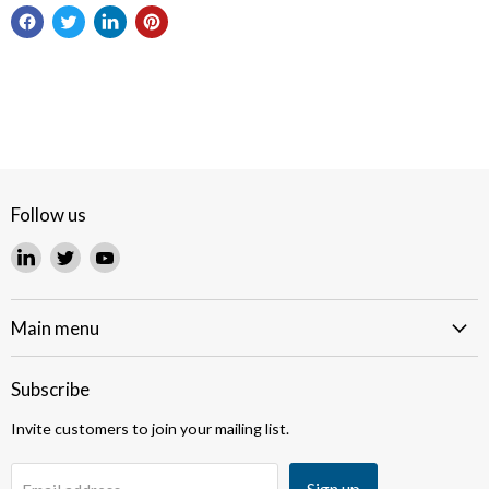
Follow us
Find
Find
Find
us
us
us
on
on
on
LinkedIn
Twitter
YouTube
Main menu
Subscribe
Invite customers to join your mailing list.
Sign up