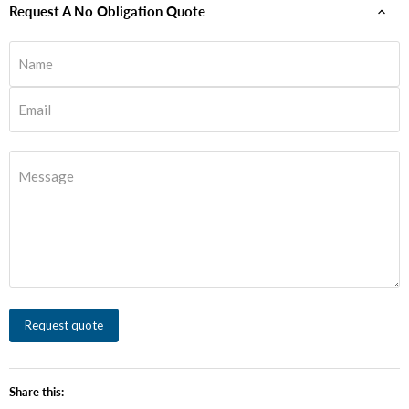
Request A No Obligation Quote
Name
Email
Message
Request quote
Share this: