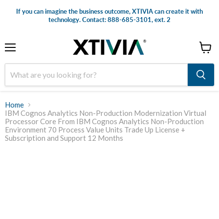
If you can imagine the business outcome, XTIVIA can create it with
technology. Contact: 888-685-3101, ext. 2
Menu
View
cart
Home
IBM Cognos Analytics Non-Production Modernization Virtual
Processor Core From IBM Cognos Analytics Non-Production
Environment 70 Process Value Units Trade Up License +
Subscription and Support 12 Months