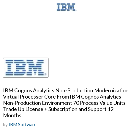
IBM Cognos Analytics Non-Production Modernization
Virtual Processor Core From IBM Cognos Analytics
Non-Production Environment 70 Process Value Units
Trade Up License + Subscription and Support 12
Months
by
IBM Software