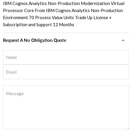
IBM Cognos Analytics Non-Production Modernization Virtual
Processor Core From IBM Cognos Analytics Non-Production
Environment 70 Process Value Units Trade Up License +
Subscription and Support 12 Months
Request A No Obligation Quote
Name
Email
Message