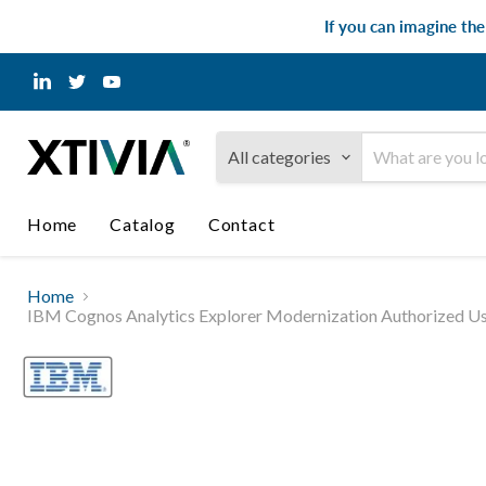
If you can imagine th
Find
Find
Find
us
us
us
on
on
on
LinkedIn
Twitter
YouTube
All categories
Home
Catalog
Contact
Home
IBM Cognos Analytics Explorer Modernization Authorized Us