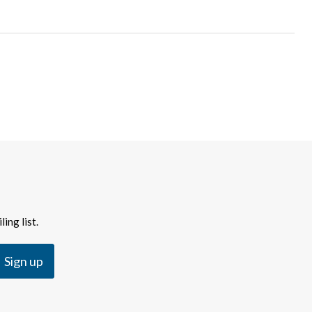
ing list.
Sign up