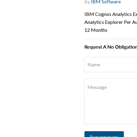
by
IBM Software
IBM Cognos Analytics E
Analytics Explorer Per A
12 Months
Request A No Obligatio
Name
Message
Request quote