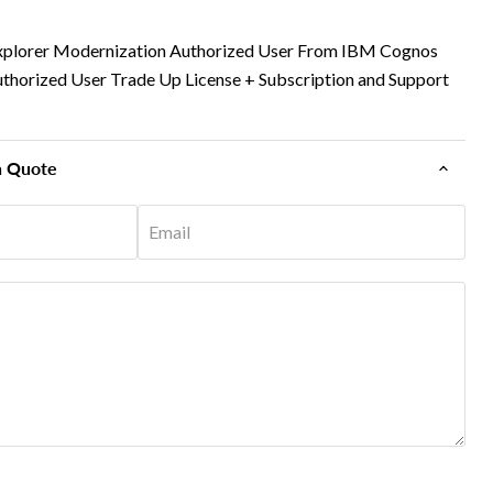
xplorer Modernization Authorized User From IBM Cognos
uthorized User Trade Up License + Subscription and Support
n Quote
Email