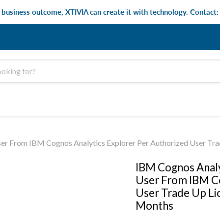
e business outcome, XTIVIA can create it with technology. Contact
er From IBM Cognos Analytics Explorer Per Authorized User Tra
IBM Cognos Analy
User From IBM Co
User Trade Up Li
Months