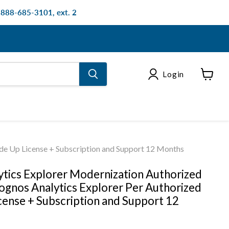
: 888-685-3101, ext. 2
Login
View
cart
de Up License + Subscription and Support 12 Months
tics Explorer Modernization Authorized
gnos Analytics Explorer Per Authorized
cense + Subscription and Support 12