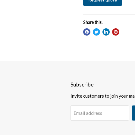
Share this:
Subscribe
Invite customers to join your mail
Email address