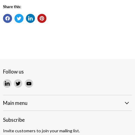
Share this:
Follow us
Find
Find
Find
us
us
us
on
on
on
LinkedIn
Twitter
YouTube
Main menu
Subscribe
Invite customers to join your mailing list.