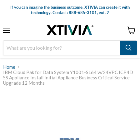
If you can imagine the business outcome, XTIVIA can create it with
technology. Contact: 888-685-3101, ext. 2
Menu
View
cart
Home
IBM Cloud Pak for Data System Y1001-SL64 w/24VPC ICP4D
SS Appliance Install Initial Appliance Business Critical Service
Upgrade 12 Months