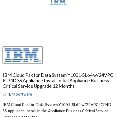
IBM Cloud Pak for Data System Y1001-SL64 w/24VPC
ICP4D SS Appliance Install Initial Appliance Business
Critical Service Upgrade 12 Months
by
IBM Software
IBM Cloud Pak for Data System Y1001-SL64 w/24VPC ICP4D
SS Appliance Install Initial Appliance Business Critical Service