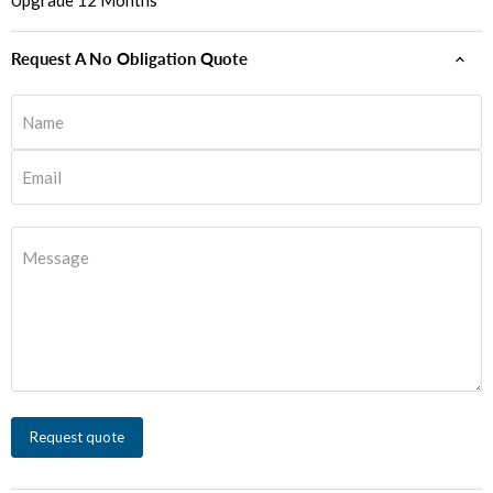
Upgrade 12 Months
Request A No Obligation Quote
Name
Email
Message
Request quote