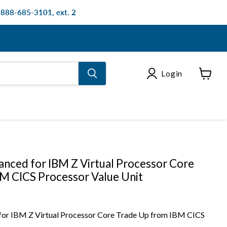
: 888-685-3101, ext. 2
Login
View
cart
nced for IBM Z Virtual Processor Core
M CICS Processor Value Unit
or IBM Z Virtual Processor Core Trade Up from IBM CICS