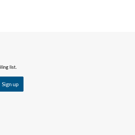
ing list.
Sign up