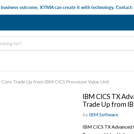
e business outcome, XTIVIA can create it with technology. Contact
 Core Trade Up from IBM CICS Processor Value Unit
IBM CICS TX Adva
Trade Up from IB
by
IBM Software
IBM CICS TX Advanced f