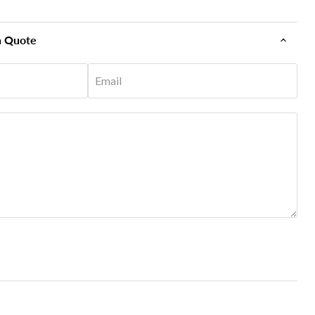
n Quote
Email