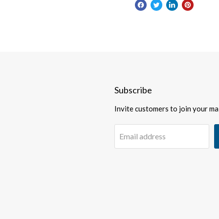
Subscribe
Invite customers to join your mail
Email address