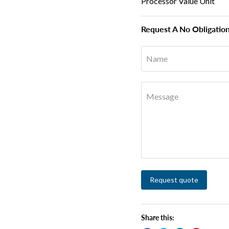
Processor Value Unit
Request A No Obligatio
Name
Message
Request quote
Share this: