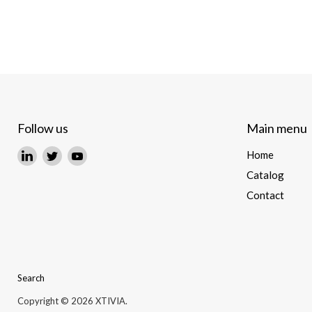
Follow us
Main menu
Find
Find
Find
Home
us
us
us
Catalog
on
on
on
Contact
LinkedIn
Twitter
YouTube
Search
Copyright © 2026 XTIVIA.