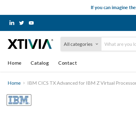
If you can imagine th
Find
Find
Find
us
us
us
on
on
on
LinkedIn
Twitter
YouTube
All categories
Home
Catalog
Contact
Home
IBM CICS TX Advanced for IBM Z Virtual Processor