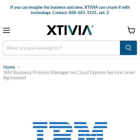
If you can imagine the business outcome, XTIVIA can create it with
technology. Contact: 888-685-3101, ext. 2
Menu
View
cart
Home
IBM Business Process Manager on Cloud Express Service Level
Agreement