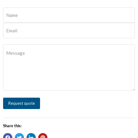
Name
Email
Message
Request quote
Share this: