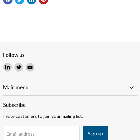
Follow us
Find
Find
Find
us
us
us
on
on
on
LinkedIn
Twitter
YouTube
Main menu
Subscribe
Invite customers to join your mailing list.
Sign up
Email address