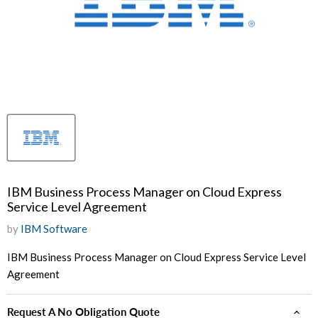
IBM Business Process Manager on Cloud Express
Service Level Agreement
by
IBM Software
IBM Business Process Manager on Cloud Express Service Level
Agreement
Request A No Obligation Quote