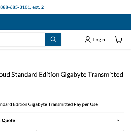
: 888-685-3101, ext. 2
Login
View
cart
oud Standard Edition Gigabyte Transmitted
ndard Edition Gigabyte Transmitted Pay per Use
n Quote