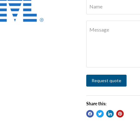
Name
Message
Request quote
Share this: