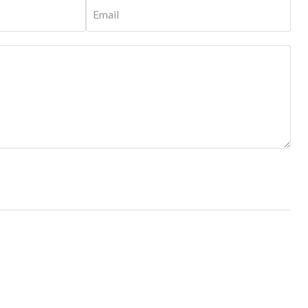
Email