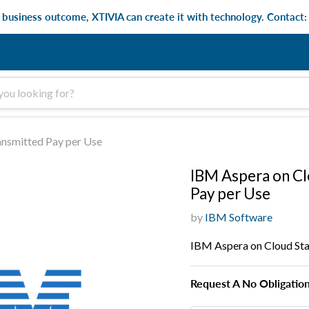
e business outcome, XTIVIA can create it with technology. Contact
ansmitted Pay per Use
IBM Aspera on Cl
Pay per Use
by
IBM Software
IBM Aspera on Cloud Sta
Request A No Obligatio