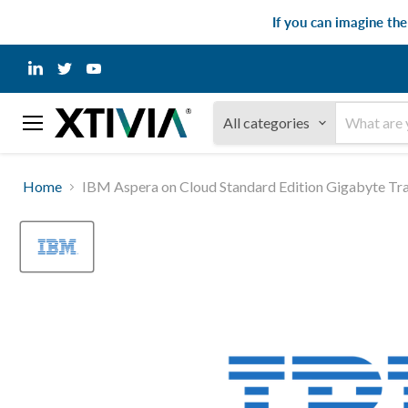
If you can imagine th
Find
Find
Find
us
us
us
on
on
on
LinkedIn
Twitter
YouTube
All categories
Menu
Home
IBM Aspera on Cloud Standard Edition Gigabyte Tr