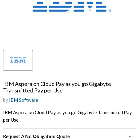
IBM Aspera on Cloud Pay as you go Gigabyte
Transmitted Pay per Use
by
IBM Software
IBM Aspera on Cloud Pay as you go Gigabyte Transmitted Pay
per Use
Request A No Obligation Quote