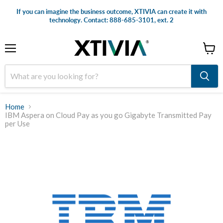
If you can imagine the business outcome, XTIVIA can create it with
technology. Contact: 888-685-3101, ext. 2
Menu
View
cart
Home
IBM Aspera on Cloud Pay as you go Gigabyte Transmitted Pay
per Use