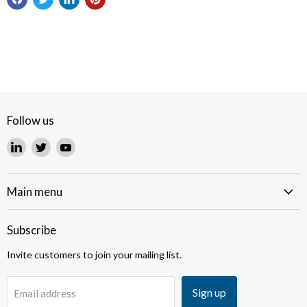
Follow us
Find
Find
Find
us
us
us
on
on
on
LinkedIn
Twitter
YouTube
Main menu
Subscribe
Invite customers to join your mailing list.
Sign up
Email address