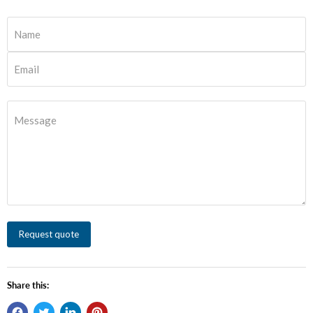
Name
Email
Message
Request quote
Share this: