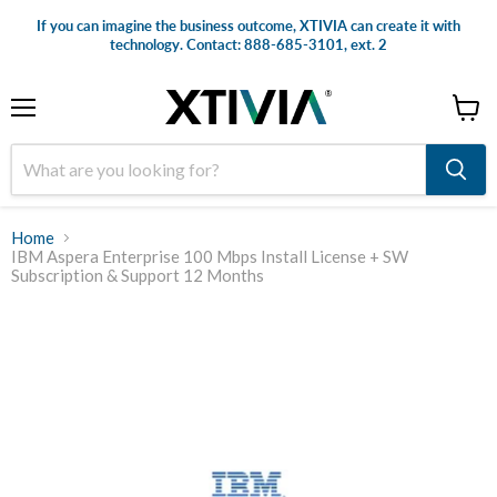
If you can imagine the business outcome, XTIVIA can create it with
technology. Contact: 888-685-3101, ext. 2
Menu
View
cart
Home
IBM Aspera Enterprise 100 Mbps Install License + SW
Subscription & Support 12 Months