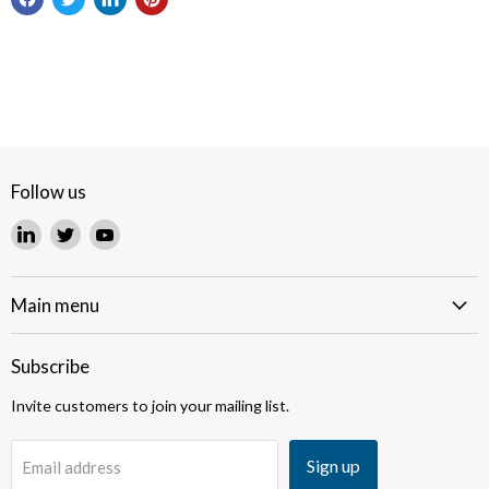
Follow us
Find
Find
Find
us
us
us
on
on
on
LinkedIn
Twitter
YouTube
Main menu
Subscribe
Invite customers to join your mailing list.
Sign up
Email address