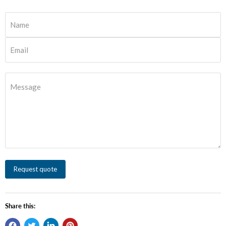
Name
Email
Message
Request quote
Share this: