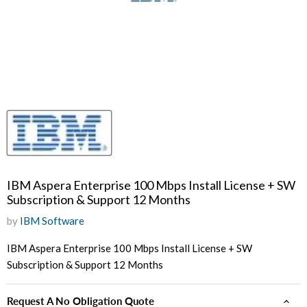
IBM Aspera Enterprise 100 Mbps Install License + SW
Subscription & Support 12 Months
by
IBM Software
IBM Aspera Enterprise 100 Mbps Install License + SW
Subscription & Support 12 Months
Request A No Obligation Quote