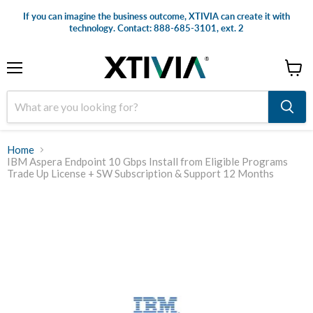
If you can imagine the business outcome, XTIVIA can create it with
technology. Contact: 888-685-3101, ext. 2
Menu
View
cart
Home
IBM Aspera Endpoint 10 Gbps Install from Eligible Programs
Trade Up License + SW Subscription & Support 12 Months