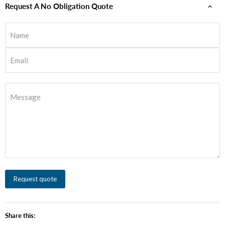
Request A No Obligation Quote
Name
Email
Message
Request quote
Share this: