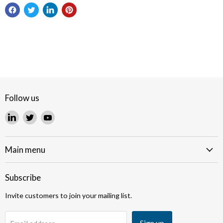
Follow us
Find
Find
Find
us
us
us
on
on
on
LinkedIn
Twitter
YouTube
Main menu
Subscribe
Invite customers to join your mailing list.
Sign up