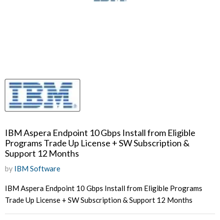
IBM Aspera Endpoint 10 Gbps Install from Eligible
Programs Trade Up License + SW Subscription &
Support 12 Months
by
IBM Software
IBM Aspera Endpoint 10 Gbps Install from Eligible Programs
Trade Up License + SW Subscription & Support 12 Months