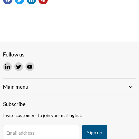
Follow us
Find
Find
Find
us
us
us
on
on
on
LinkedIn
Twitter
YouTube
Main menu
Subscribe
Invite customers to join your mailing list.
Sign up
Email address