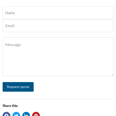
Name
Email
Message
Request quote
Share this: