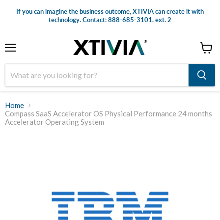
If you can imagine the business outcome, XTIVIA can create it with
technology. Contact: 888-685-3101, ext. 2
Menu
View
cart
Home
Compass SaaS Accelerator OS Physical Performance 24 months
Accelerator Operating System