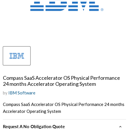
Compass SaaS Accelerator OS Physical Performance
24 months Accelerator Operating System
by
IBM Software
Compass SaaS Accelerator OS Physical Performance 24 months
Accelerator Operating System
Request A No Obligation Quote