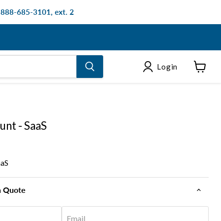
: 888-685-3101, ext. 2
Login
View
cart
unt - SaaS
aaS
n Quote
Email