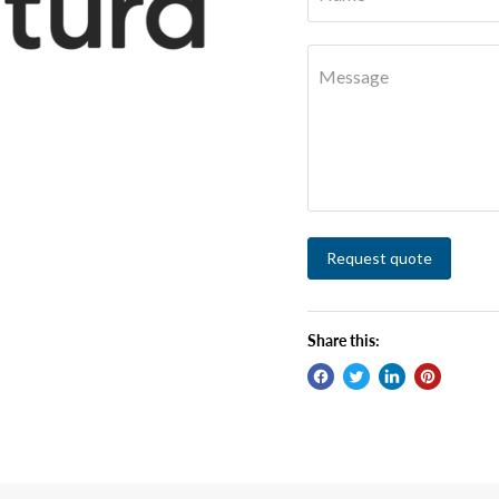
Message
Request quote
Share this: