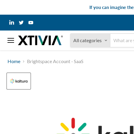
If you can imagine th
Find
Find
Find
us
us
us
on
on
on
LinkedIn
Twitter
YouTube
All categories
Menu
Home
Brightspace Account - SaaS