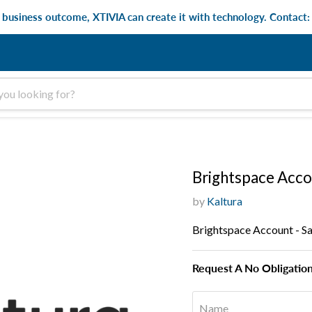
e business outcome, XTIVIA can create it with technology. Contact
Brightspace Acco
by
Kaltura
Brightspace Account - S
Request A No Obligatio
Name