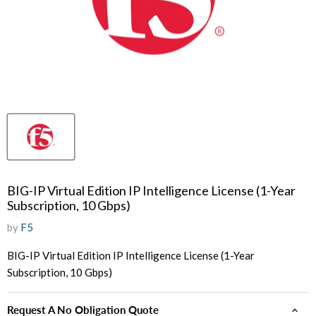
BIG-IP Virtual Edition IP Intelligence License (1-Year
Subscription, 10 Gbps)
by
F5
BIG-IP Virtual Edition IP Intelligence License (1-Year
Subscription, 10 Gbps)
Request A No Obligation Quote