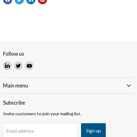
Follow us
Find
Find
Find
us
us
us
on
on
on
LinkedIn
Twitter
YouTube
Main menu
Subscribe
Invite customers to join your mailing list.
Sign up
Email address