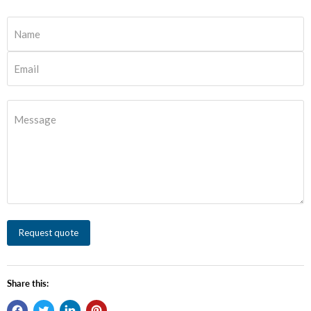
Name
Email
Message
Request quote
Share this: