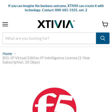
If you can imagine the business outcome, XTIVIA can create it with
technology. Contact: 888-685-3101, ext. 2
Menu
View
cart
Home
BIG-IP Virtual Edition IP Intelligence License (1-Year
Subscription, 10 Gbps)