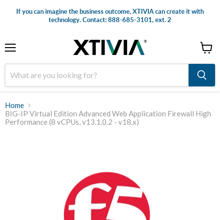
If you can imagine the business outcome, XTIVIA can create it with
technology. Contact: 888-685-3101, ext. 2
Menu
View
cart
Home
BIG-IP Virtual Edition Advanced Web Application Firewall High
Performance (8 vCPUs, v13.1.0.2 - v18.x)