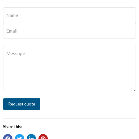
Name
Email
Message
Request quote
Share this: