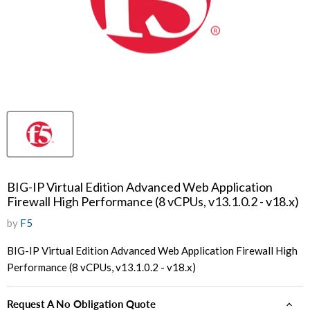
BIG-IP Virtual Edition Advanced Web Application
Firewall High Performance (8 vCPUs, v13.1.0.2 - v18.x)
by
F5
BIG-IP Virtual Edition Advanced Web Application Firewall High
Performance (8 vCPUs, v13.1.0.2 - v18.x)
Request A No Obligation Quote