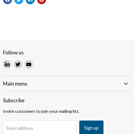
Follow us
Find
Find
Find
us
us
us
on
on
on
LinkedIn
Twitter
YouTube
Main menu
Subscribe
Invite customers to join your mailing list.
Sign up
Email address