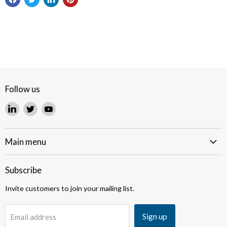
Follow us
Find
Find
Find
us
us
us
on
on
on
LinkedIn
Twitter
YouTube
Main menu
Subscribe
Invite customers to join your mailing list.
Sign up
Email address