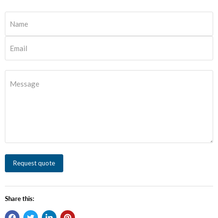
Name
Email
Message
Request quote
Share this: