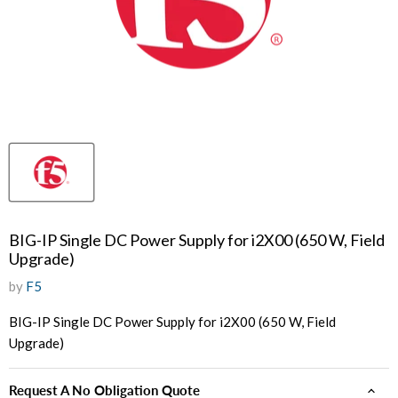
BIG-IP Single DC Power Supply for i2X00 (650 W, Field
Upgrade)
by
F5
BIG-IP Single DC Power Supply for i2X00 (650 W, Field
Upgrade)
Request A No Obligation Quote