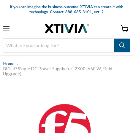
If you can imagine the business outcome, XTIVIA can create it with
technology. Contact: 888-685-3101, ext. 2
Menu
View
cart
Home
BIG-IP Single DC Power Supply for i2X00 (650 W, Field
Upgrade)