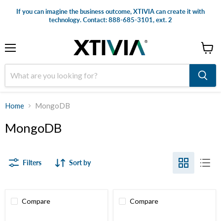
If you can imagine the business outcome, XTIVIA can create it with
technology. Contact: 888-685-3101, ext. 2
Menu
View
cart
Home
MongoDB
MongoDB
Filters
Sort by
Compare
Compare