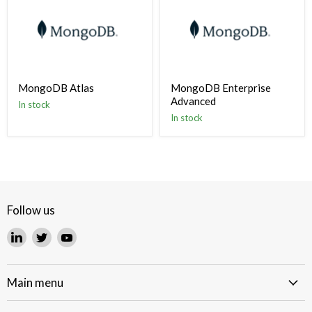
MongoDB Atlas
MongoDB Enterprise
Advanced
In stock
In stock
Follow us
Find
Find
Find
us
us
us
on
on
on
LinkedIn
Twitter
YouTube
Main menu