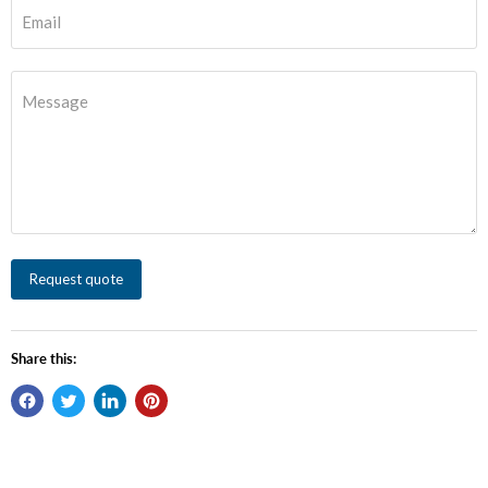
Email
Message
Request quote
Share this: