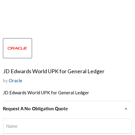
JD Edwards World UPK for General Ledger
by
Oracle
JD Edwards World UPK for General Ledger
Request A No Obligation Quote
Name