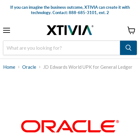
If you can imagine the business outcome, XTIVIA can create it with
technology. Contact: 888-685-3101, ext. 2
Menu
View
cart
Home
Oracle
JD Edwards World UPK for General Ledger