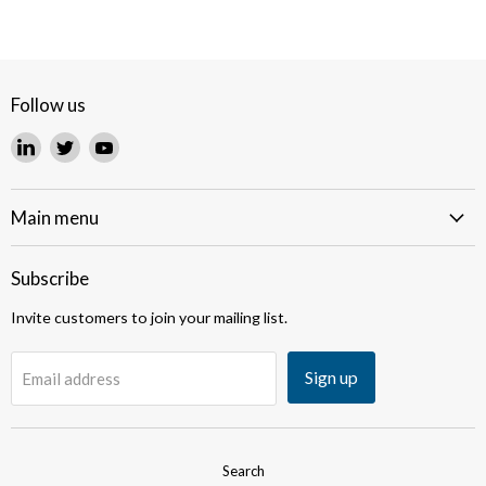
Follow us
Find
Find
Find
us
us
us
on
on
on
LinkedIn
Twitter
YouTube
Main menu
Subscribe
Invite customers to join your mailing list.
Sign up
Email address
Search